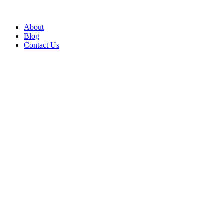
About
Blog
Contact Us
Insights
Hard FM & Soft FM Service, What’s the
Difference?
The Difference Between Hard and Soft Facilities Management Hard
FM keeps your buildings safe, legal and working. Soft FM shapes
the daily experience o...