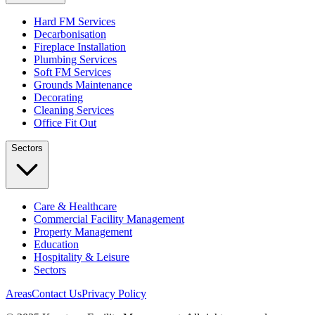
Hard FM Services
Decarbonisation
Fireplace Installation
Plumbing Services
Soft FM Services
Grounds Maintenance
Decorating
Cleaning Services
Office Fit Out
Sectors
Care & Healthcare
Commercial Facility Management
Property Management
Education
Hospitality & Leisure
Sectors
Areas
Contact Us
Privacy Policy