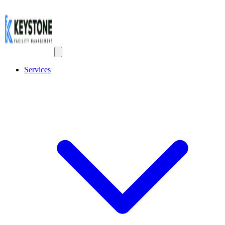
Services