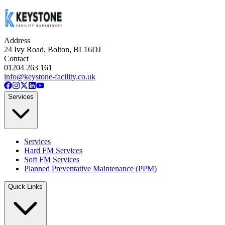
satisfaction.
Address
24 Ivy Road, Bolton, BL16DJ
Contact
01204 263 161
info@keystone-facility.co.uk
Services
Services
Hard FM Services
Soft FM Services
Planned Preventative Maintenance (PPM)
Quick Links