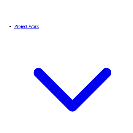
Project Work